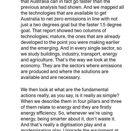
that Australia can in fact go faster than the
previous analysis had shown. And we mapped all
the technologies that are available to get
Australia to net zero emissions in line with not
just a two degrees goal but the faster 1.5 degree
goal. That report showed two columns of
technologies; mature, the ones that are already
developed to the point you were making earlier
and the emerging. And in every single sector, so
we study buildings, industry, transport, energy
and agriculture. That’s the way we look at the
economy. They are the sectors where emissions
are produced and where the solutions are
available and are necessary.
We then look at what are the fundamental
actions really, as you say, is it really as simple?
When we describe them in four pillars and three
of them relate to energy and they are firstly
energy efficiency. So, whenever we’re using
energy, being smarter about it, don’t waste it.
And that’s really a digitisation play and a
modernisation play. Upgrade the equipment at