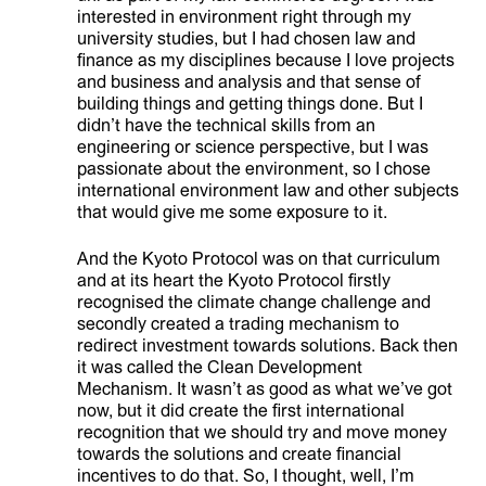
interested in environment right through my
ABOUT
university studies, but I had chosen law and
finance as my disciplines because I love projects
and business and analysis and that sense of
building things and getting things done. But I
didn’t have the technical skills from an
engineering or science perspective, but I was
passionate about the environment, so I chose
international environment law and other subjects
that would give me some exposure to it.
And the Kyoto Protocol was on that curriculum
and at its heart the Kyoto Protocol firstly
recognised the climate change challenge and
secondly created a trading mechanism to
redirect investment towards solutions. Back then
it was called the Clean Development
Mechanism. It wasn’t as good as what we’ve got
now, but it did create the first international
recognition that we should try and move money
towards the solutions and create financial
incentives to do that. So, I thought, well, I’m