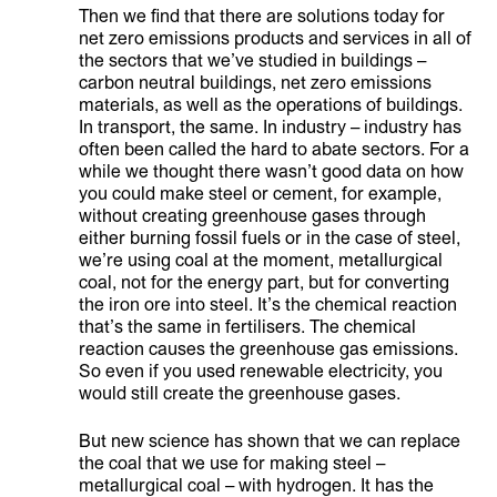
Then we find that there are solutions today for
net zero emissions products and services in all of
the sectors that we’ve studied in buildings –
carbon neutral buildings, net zero emissions
materials, as well as the operations of buildings.
In transport, the same. In industry – industry has
often been called the hard to abate sectors. For a
while we thought there wasn’t good data on how
you could make steel or cement, for example,
without creating greenhouse gases through
either burning fossil fuels or in the case of steel,
we’re using coal at the moment, metallurgical
coal, not for the energy part, but for converting
the iron ore into steel. It’s the chemical reaction
that’s the same in fertilisers. The chemical
reaction causes the greenhouse gas emissions.
So even if you used renewable electricity, you
would still create the greenhouse gases.
But new science has shown that we can replace
the coal that we use for making steel –
metallurgical coal – with hydrogen. It has the