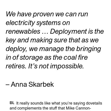
We have proven we can run
electricity systems on
renewables … Deployment is the
key and making sure that as we
deploy, we manage the bringing
in of storage as the coal fire
retires. It’s not impossible.
– Anna Skarbek
BL
It really sounds like what you’re saying dovetails
and complements the stuff that Mike Cannon-