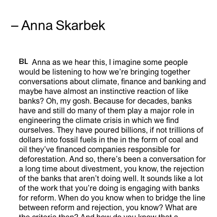
– Anna Skarbek
BL
Anna as we hear this, I imagine some people
would be listening to how we’re bringing together
LISTEN
conversations about climate, finance and banking and
maybe have almost an instinctive reaction of like
banks? Oh, my gosh. Because for decades, banks
have and still do many of them play a major role in
engineering the climate crisis in which we find
ourselves. They have poured billions, if not trillions of
dollars into fossil fuels in the in the form of coal and
oil they’ve financed companies responsible for
deforestation. And so, there’s been a conversation for
a long time about divestment, you know, the rejection
of the banks that aren’t doing well. It sounds like a lot
of the work that you’re doing is engaging with banks
for reform. When do you know when to bridge the line
between reform and rejection, you know? What are