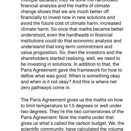
financial analysis and the maths of climate
change shows that we are much better off
financially to invest now in new solutions and
avoid the future cost of climate harm, increased
climate harm. So once that maths became better
understood, even the hardheads in financial
institutions could do that economic analysis and
understand that long term commitment and
value proposition. So, then the investors and the
shareholders started realising, well, we need to
be investing in solutions. In addition to that, the
Paris Agreement gave the framework for how to
define what was good. When is something okay
and when is it not okay? And this is where net
zero pathways come in.
The Paris Agreement gives us the maths on how
to limit temperature to 1.5 degrees or well under
two degrees. They’re the two cornerstones of the
Paris Agreement. Now the maths under that
gives us what’s called the carbon budget. We, the
scientific community, have calculated the volume