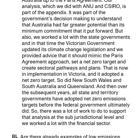
Australia up to the Paris Agreement. Our
analysis, which we did with ANU and CSIRO, is
part of the appendix. It was part of the
government’s decision making to understand
that Australia had far greater potential than its
minimum commitment that it put forward. But
also, we worked a lot with the state governments
and in that time the Victorian Government
updated its climate change legislation and we
provided advice that it should mimic the Paris
Agreement approach, set a net zero target and
create sectoral pathways and plans. That is now
in implementation in Victoria, and it adopted a
net zero target. So did New South Wales and
South Australia and Queensland. And then over
the subsequent years, all state and territory
governments have adopted net zero emissions
targets before the federal government ultimately
did. So, there was a lot of work to do to support
that analysis at the sub jurisdictional level and
we worked a lot with the financial sector.
BL
Are there already examples of low emissions