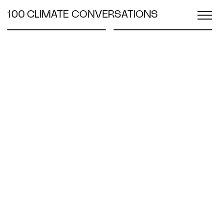
100 CLIMATE CONVERSATIONS