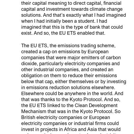
their capital meaning to direct capital, financial
capital and investment towards climate change
solutions. And that’s exactly what I had imagined
when I had initially been a student. I had
imagined that this is the type of bank that could
exist. And so, the EU ETS enabled that.
The EU ETS, the emissions trading scheme,
created a cap on emissions by European
companies that were major emitters of carbon
dioxide, particularly electricity companies and
other industrial companies, and created an
obligation on them to reduce their emissions
below that cap, either themselves or by investing
in emissions reduction solutions elsewhere.
Elsewhere could be anywhere in the world. And
that was thanks to the Kyoto Protocol. And so,
the EU ETS linked to the Clean Development
Mechanism that was in the Kyoto Protocol. So
British electricity companies or European
electricity companies or industrial firms could
invest in projects in Africa and Asia that would