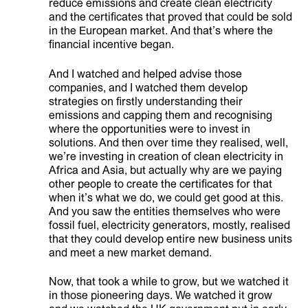
reduce emissions and create clean electricity
and the certificates that proved that could be sold
in the European market. And that’s where the
financial incentive began.
And I watched and helped advise those
companies, and I watched them develop
strategies on firstly understanding their
emissions and capping them and recognising
where the opportunities were to invest in
solutions. And then over time they realised, well,
we’re investing in creation of clean electricity in
Africa and Asia, but actually why are we paying
other people to create the certificates for that
when it’s what we do, we could get good at this.
And you saw the entities themselves who were
fossil fuel, electricity generators, mostly, realised
that they could develop entire new business units
and meet a new market demand.
Now, that took a while to grow, but we watched it
in those pioneering days. We watched it grow