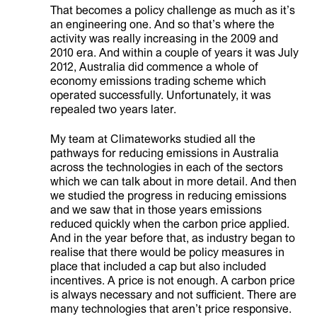
That becomes a policy challenge as much as it’s
an engineering one. And so that’s where the
activity was really increasing in the 2009 and
2010 era. And within a couple of years it was July
2012, Australia did commence a whole of
economy emissions trading scheme which
operated successfully. Unfortunately, it was
repealed two years later.
My team at Climateworks studied all the
pathways for reducing emissions in Australia
across the technologies in each of the sectors
which we can talk about in more detail. And then
we studied the progress in reducing emissions
and we saw that in those years emissions
reduced quickly when the carbon price applied.
And in the year before that, as industry began to
realise that there would be policy measures in
place that included a cap but also included
incentives. A price is not enough. A carbon price
is always necessary and not sufficient. There are
many technologies that aren’t price responsive.