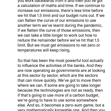
you work backwards from it and then you’ve got
a calculation of maths and time. If we continue to
increase our emissions, there’s less time before
we hit that 1.5 limit and our budget runs out. If we
can flatten the curve of our emissions to use
another term we’ve learnt during the pandemic,
if we flatten the curve of those emissions, then
we can take a little longer to work out how to
reduce the remainder before we’ve hit that 1.5
limit. But we must get emissions to net zero or
temperatures will keep rising.
So that has been the most powerful tool actually
to influence the activities of the banks. And they
are now operating as governments are at looking
at this sector by sector, which are the sectors
that can move quickly. We’ve got to move them
where we can. If some are going to take longer
because the technologies are not as ready, then
if that’s going to use more of a carbon budget,
we’re going to have to use some somewhere
else. And so, it becomes a zero-sum game, but a
very mathematically knowable one. And then you