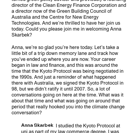
director of the Clean Energy Finance Corporation and
a director now of the Green Building Council of
Australia and the Centre for New Energy
Technologies. And we’re thrilled to have her join us
today. Could you please join me in welcoming Anna
Skarbek?
Anna, we’re so glad you’re here today. Let’s take a
little bit of a trip down memory lane and track how
you’ve ended up where you are now. Your career
began in law and finance, and this was around the
time that the Kyoto Protocol was being negotiated in
the 1990s. And just a reminder of what happened
there with Australia, we signed the Kyoto Protocol in
98, but we didn’t ratify it until 2007. So, a lot of
conversations going on here at the time. What was it
about that time and what was going on around that
period that really hooked you into the climate change
conversation?
Anna Skarbek
I studied the Kyoto Protocol at
uni as part of my law commerce degree. I was