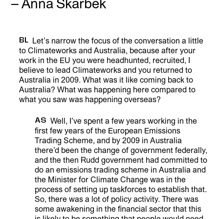
– Anna Skarbek
BL
Let’s narrow the focus of the conversation a little
to Climateworks and Australia, because after your
work in the EU you were headhunted, recruited, I
believe to lead Climateworks and you returned to
Australia in 2009. What was it like coming back to
Australia? What was happening here compared to
what you saw was happening overseas?
AS
Well, I’ve spent a few years working in the
first few years of the European Emissions
Trading Scheme, and by 2009 in Australia
there’d been the change of government federally,
and the then Rudd government had committed to
do an emissions trading scheme in Australia and
the Minister for Climate Change was in the
process of setting up taskforces to establish that.
So, there was a lot of policy activity. There was
some awakening in the financial sector that this