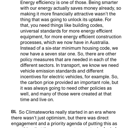
Energy efficiency is one of those. Being smarter
with our energy actually saves money already, so
making it more financially attractive wasn’t the
thing that was going to unlock its uptake. For
that, you need things like building codes,
universal standards for more energy efficient
equipment, for more energy efficient construction
processes, which we now have in Australia.
Instead of a six-star minimum housing code, we
now have a seven star one. So, there are other
policy measures that are needed in each of the
different sectors. In transport, we know we need
vehicle emission standards and different
incentives for electric vehicles, for example. So,
the carbon price provided an important role, but
it was always going to need other policies as
well, and many of those were created at that
time and live on.
BL
So Climateworks really started in an era where
there wasn’t just optimism, but there was direct
engagement and a priority agenda of putting this as