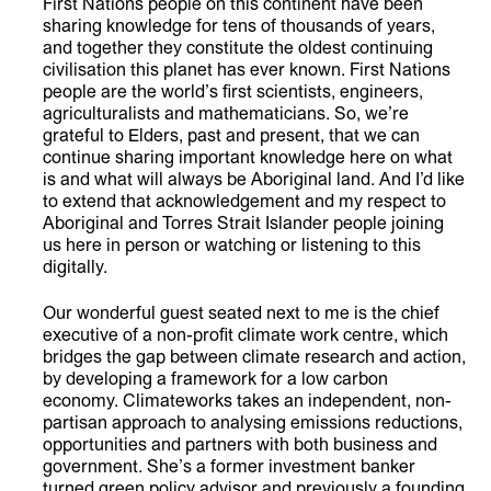
First Nations people on this continent have been
sharing knowledge for tens of thousands of years,
and together they constitute the oldest continuing
civilisation this planet has ever known. First Nations
people are the world’s first scientists, engineers,
agriculturalists and mathematicians. So, we’re
grateful to Elders, past and present, that we can
continue sharing important knowledge here on what
is and what will always be Aboriginal land. And I’d like
to extend that acknowledgement and my respect to
Aboriginal and Torres Strait Islander people joining
us here in person or watching or listening to this
digitally.
Our wonderful guest seated next to me is the chief
executive of a non-profit climate work centre, which
bridges the gap between climate research and action,
by developing a framework for a low carbon
economy. Climateworks takes an independent, non-
partisan approach to analysing emissions reductions,
opportunities and partners with both business and
government. She’s a former investment banker
turned green policy advisor and previously a founding