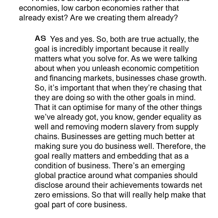
economies, low carbon economies rather that
already exist? Are we creating them already?
AS
Yes and yes. So, both are true actually, the
goal is incredibly important because it really
matters what you solve for. As we were talking
about when you unleash economic competition
and financing markets, businesses chase growth.
So, it’s important that when they’re chasing that
they are doing so with the other goals in mind.
That it can optimise for many of the other things
we’ve already got, you know, gender equality as
well and removing modern slavery from supply
chains. Businesses are getting much better at
making sure you do business well. Therefore, the
goal really matters and embedding that as a
condition of business. There’s an emerging
global practice around what companies should
disclose around their achievements towards net
zero emissions. So that will really help make that
goal part of core business.