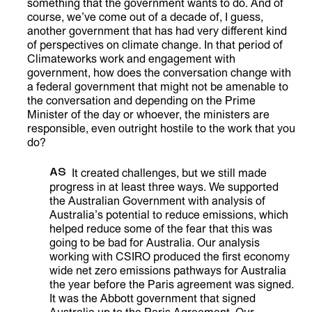
something that the government wants to do. And of
course, we’ve come out of a decade of, I guess,
another government that has had very different kind
of perspectives on climate change. In that period of
Climateworks work and engagement with
government, how does the conversation change with
a federal government that might not be amenable to
the conversation and depending on the Prime
Minister of the day or whoever, the ministers are
responsible, even outright hostile to the work that you
do?
AS
It created challenges, but we still made
progress in at least three ways. We supported
the Australian Government with analysis of
Australia’s potential to reduce emissions, which
helped reduce some of the fear that this was
going to be bad for Australia. Our analysis
working with CSIRO produced the first economy
wide net zero emissions pathways for Australia
the year before the Paris agreement was signed.
It was the Abbott government that signed