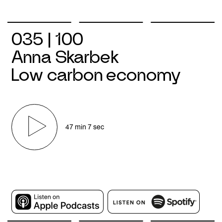
035 | 100
Anna Skarbek
Low carbon economy
47 min 7 sec