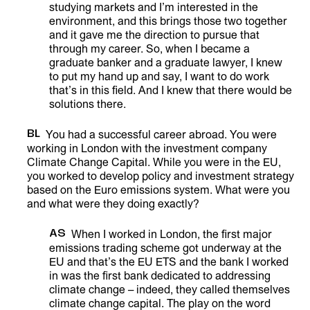
studying markets and I’m interested in the
environment, and this brings those two together
and it gave me the direction to pursue that
through my career. So, when I became a
graduate banker and a graduate lawyer, I knew
to put my hand up and say, I want to do work
that’s in this field. And I knew that there would be
solutions there.
BL
You had a successful career abroad. You were
working in London with the investment company
Climate Change Capital. While you were in the EU,
you worked to develop policy and investment strategy
based on the Euro emissions system. What were you
and what were they doing exactly?
AS
When I worked in London, the first major
emissions trading scheme got underway at the
EU and that’s the EU ETS and the bank I worked
in was the first bank dedicated to addressing
climate change – indeed, they called themselves
climate change capital. The play on the word