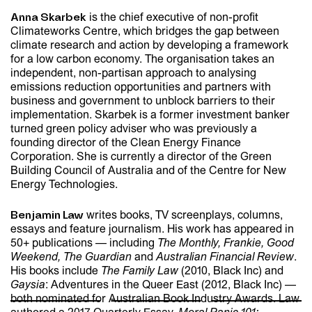
is the chief executive of non-profit
Anna Skarbek
Climateworks Centre, which bridges the gap between
climate research and action by developing a framework
for a low carbon economy. The organisation takes an
independent, non-partisan approach to analysing
emissions reduction opportunities and partners with
business and government to unblock barriers to their
implementation. Skarbek is a former investment banker
turned green policy adviser who was previously a
founding director of the Clean Energy Finance
Corporation. She is currently a director of the Green
Building Council of Australia and of the Centre for New
Energy Technologies.
writes books, TV screenplays, columns,
Benjamin Law
essays and feature journalism. His work has appeared in
HOME
50+ publications — including
The Monthly, Frankie, Good
Weekend, The Guardian
and
Australian Financial Review
.
His books include
The Family Law
(2010, Black Inc) and
Gaysia
: Adventures in the Queer East (2012, Black Inc) —
both nominated for Australian Book Industry Awards. Law