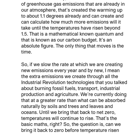
of greenhouse gas emissions that are already in
our atmosphere, that’s created the warming up
to about 1.1 degrees already and can create and
can calculate how much more emissions will it
take until the temperatures have risen beyond
1.5. That is a mathematical known quantum and
that is known as our carbon budget. It’s an
absolute figure. The only thing that moves is the
time.
So, if we slow the rate at which we are creating
new emissions every year and by new, I mean
the extra emissions we create through all the
Industrial Revolution technologies that you talked
about burning fossil fuels, transport, industrial
production and agriculture. We’re currently doing
that at a greater rate than what can be absorbed
naturally by soils and trees and leaves and
oceans. Until we bring that back to net zero,
temperatures will continue to rise. That’s the
basic maths, right? So, the question is, can we
bring it back to zero before temperature risen