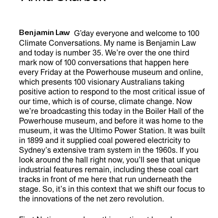
Benjamin Law
G’day everyone and welcome to 100
Climate Conversations. My name is Benjamin Law
and today is number 35. We’re over the one third
mark now of 100 conversations that happen here
every Friday at the Powerhouse museum and online,
which presents 100 visionary Australians taking
positive action to respond to the most critical issue of
our time, which is of course, climate change. Now
we’re broadcasting this today in the Boiler Hall of the
Powerhouse museum, and before it was home to the
museum, it was the Ultimo Power Station. It was built
in 1899 and it supplied coal powered electricity to
Sydney’s extensive tram system in the 1960s. If you
look around the hall right now, you’ll see that unique
industrial features remain, including these coal cart
tracks in front of me here that run underneath the
stage. So, it’s in this context that we shift our focus to
the innovations of the net zero revolution.