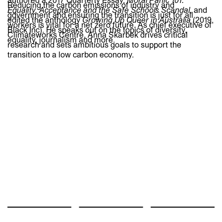
authored a 2017 Quarterly Essay,
Moral Panic 101:
Reducing the carbon emissions of industry and
Equality, Acceptance and the Safe Schools Scandal
, and
government and ensuring the transition is just for all
edited the anthology
Growing Up Queer in Australia
(2019,
workers is vital for a net zero future. As chief executive of
Black Inc). He speaks out on the topics of diversity,
Climateworks Centre, Anna Skarbek drives critical
equality, journalism and more.
research and sets ambitious goals to support the
transition to a low carbon economy.