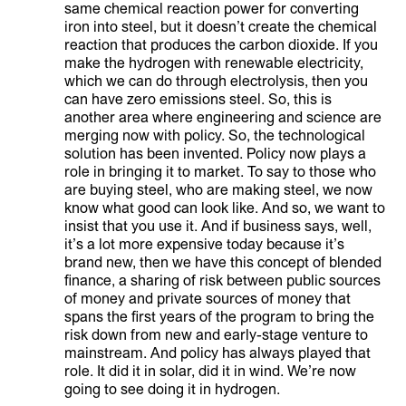
same chemical reaction power for converting
iron into steel, but it doesn’t create the chemical
reaction that produces the carbon dioxide. If you
make the hydrogen with renewable electricity,
which we can do through electrolysis, then you
can have zero emissions steel. So, this is
another area where engineering and science are
merging now with policy. So, the technological
solution has been invented. Policy now plays a
role in bringing it to market. To say to those who
are buying steel, who are making steel, we now
know what good can look like. And so, we want to
insist that you use it. And if business says, well,
it’s a lot more expensive today because it’s
brand new, then we have this concept of blended
finance, a sharing of risk between public sources
of money and private sources of money that
spans the first years of the program to bring the
risk down from new and early-stage venture to
mainstream. And policy has always played that
role. It did it in solar, did it in wind. We’re now
going to see doing it in hydrogen.