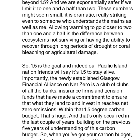
beyond 1.5? And we are exponentially safer if we
limit it to one and a half than two. These numbers
might seem small, it is dramatic, really striking
even to someone who understands the maths as
well as me. Allowing warming to go closer to two
than one and a half is the difference between
ecosystems not surviving or having the ability to
recover through long periods of drought or coral
bleaching or agricultural damage.
So, 1.5 is the goal and indeed our Pacific Island
nation friends will say it’s 1.5 to stay alive.
Importantly, the newly established Glasgow
Financial Alliance on Net Zero is a club of clubs
of all the banks, insurance firms and pension
funds that have made a commitment to ensure
that what they lend to and invest in reaches net
zero emissions. Within that 1.5 degree carbon
budget. That’s huge. And that’s only occurred in
the last couple of years, building on the previous
five years of understanding of this carbon
budget. So, when you’ve got your carbon budget,