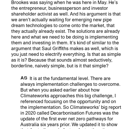
Brookes was saying when he was here in May. He’s
the entrepreneur, businessperson and investor
shareholder activist as well. And his argument is that
we aren’t actually waiting for emerging new pipe
dream technologies to come onto the market, that
they actually already exist. The solutions are already
here and what we need to be doing is implementing
them and investing in them. It’s kind of similar to the
argument that Saul Griffiths makes as well, which is
you just need to electrify everything. Is that as simple
as it is? Because that sounds almost seductively,
borderline, naively simple, but is it that simple?
AS
It is at the fundamental level. There are
always implementation challenges to overcome.
But when you asked earlier about how
Climateworks approaches this big challenge, I
referenced focusing on the opportunity and on
the implementation. So Climateworks’ big report
in 2020 called Decarbonisation Futures was the
update of the first ever net zero pathways for
Australia six years prior. We updated it to show