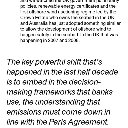
and we watched the UK government put in early
policies, renewable energy certificates and the
first offshore wind auctioning regime led by the
Crown Estate who owns the seabed in the UK
and Australia has just adopted something similar
to allow the development of offshore wind to
happen safely in the seabed. In the UK that was
happening in 2007 and 2008.
The key powerful shift that’s
happened in the last half decade
is to embed in the decision-
making frameworks that banks
use, the understanding that
emissions must come down in
line with the Paris Agreement.