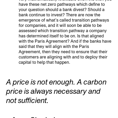
have these net zero pathways which define to
your question should a bank divest? Should a
bank continue to invest? There are now the
emergence of what’s called transition pathways
for companies, and it will soon be able to be
assessed which transition pathway a company
has determined itself to be on. Is that aligned
with the Paris Agreement? And if the banks have
said that they will align with the Paris
Agreement, then they need to ensure that their
customers are aligning with and to deploy their
capital to help that happen.
A price is not enough. A carbon
price is always necessary and
not sufficient.