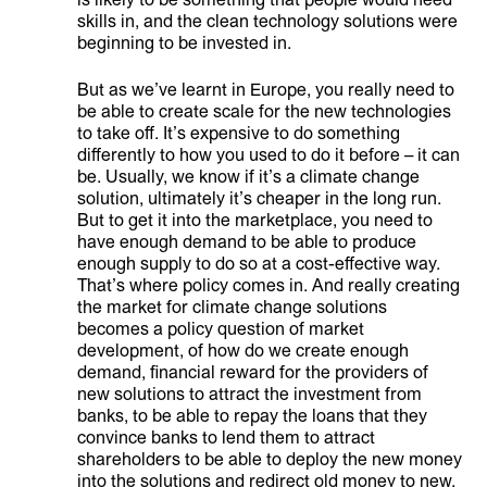
is likely to be something that people would need
skills in, and the clean technology solutions were
beginning to be invested in.
But as we’ve learnt in Europe, you really need to
be able to create scale for the new technologies
to take off. It’s expensive to do something
differently to how you used to do it before – it can
be. Usually, we know if it’s a climate change
solution, ultimately it’s cheaper in the long run.
But to get it into the marketplace, you need to
have enough demand to be able to produce
enough supply to do so at a cost-effective way.
That’s where policy comes in. And really creating
the market for climate change solutions
becomes a policy question of market
development, of how do we create enough
demand, financial reward for the providers of
new solutions to attract the investment from
banks, to be able to repay the loans that they
convince banks to lend them to attract
shareholders to be able to deploy the new money
into the solutions and redirect old money to new.