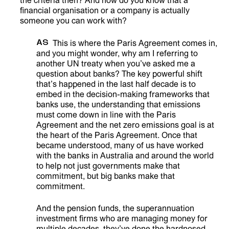
the criteria then? And how do you know that a
financial organisation or a company is actually
someone you can work with?
AS
This is where the Paris Agreement comes in,
and you might wonder, why am I referring to
another UN treaty when you’ve asked me a
question about banks? The key powerful shift
that’s happened in the last half decade is to
embed in the decision-making frameworks that
banks use, the understanding that emissions
must come down in line with the Paris
Agreement and the net zero emissions goal is at
the heart of the Paris Agreement. Once that
became understood, many of us have worked
with the banks in Australia and around the world
to help not just governments make that
commitment, but big banks make that
commitment.
And the pension funds, the superannuation
investment firms who are managing money for
multiple decades, they’ve done the hardnosed