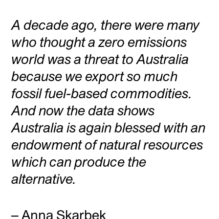
A decade ago, there were many
who thought a zero emissions
world was a threat to Australia
because we export so much
fossil fuel-based commodities.
And now the data shows
Australia is again blessed with an
endowment of natural resources
which can produce the
alternative.
– Anna Skarbek